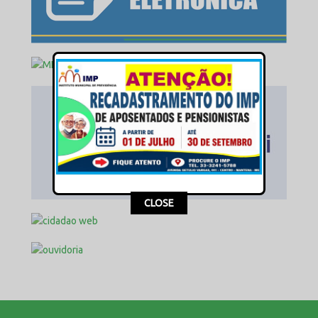
This popup will close in:
17
CLOSE