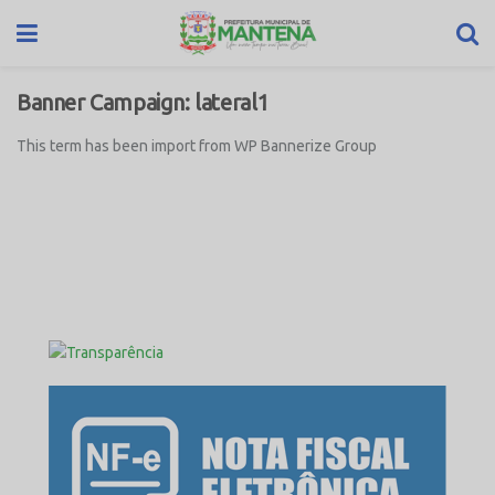
Banner Campaign:
lateral1
This term has been import from WP Bannerize Group